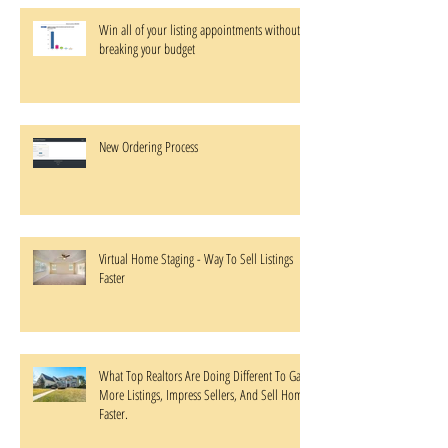
Win all of your listing appointments without
breaking your budget
New Ordering Process
Virtual Home Staging - Way To Sell Listings
Faster
What Top Realtors Are Doing Different To Gain
More Listings, Impress Sellers, And Sell Homes
Faster.