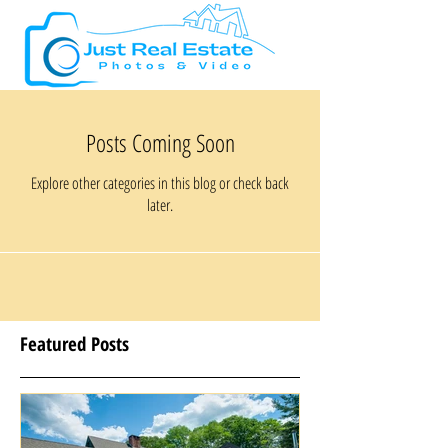
Posts Coming Soon
Explore other categories in this blog or check back
later.
Featured Posts