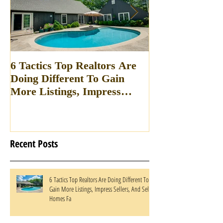
6 Tactics Top Realtors Are
Win all of your 
Doing Different To Gain
appointments w
More Listings, Impress
breaking your 
Sellers, And Sell Homes Fa
Recent Posts
6 Tactics Top Realtors Are Doing Different To
Gain More Listings, Impress Sellers, And Sell
Homes Fa