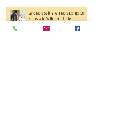
Land More Sellers, Win More Listings, Sell
Homes faster With Digital Content
Center City Philadelphia Verizon Store
Featuring New Samsung galaxy Displays
Archive
October 2018
(2)
2 posts
June 2018
(1)
1 post
April 2018
(1)
1 post
March 2018
(2)
2 posts
August 2017
(1)
1 post