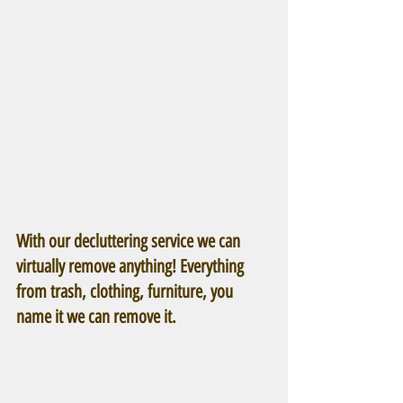
With our decluttering service we can 
virtually remove anything! Everything 
from trash, clothing, furniture, you 
name it we can remove it.