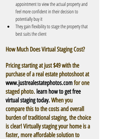
appointment to view the actual property and 
feel more confident in their decision to 
potentially buy it  
They gain flexibility to stage the property that 
best suits the client 
How Much Does Virtual Staging Cost? 
Pricing starting at just $49 with the 
purchase of a real estate photoshoot at 
www.justrealestatephotos.com
 for one 
staged photo. 
learn how to get free 
virtual staging today.
 When you 
compare this to the costs and overall 
burden of traditional staging, the choice 
is clear! Virtually staging your home is a 
faster, more affordable solution to 