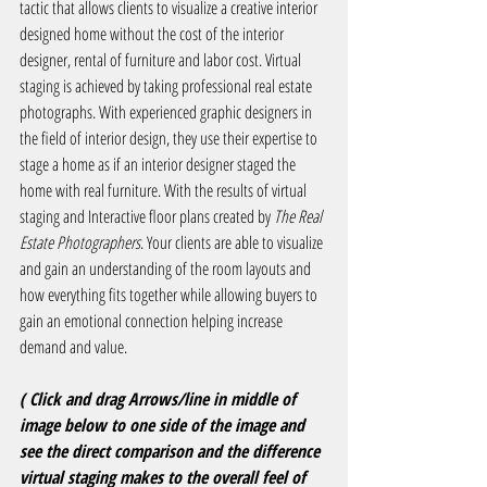
tactic that allows clients to visualize a creative interior 
designed home without the cost of the interior 
designer, rental of furniture and labor cost. Virtual 
staging is achieved by taking professional real estate 
photographs. With experienced graphic designers in 
the field of interior design, they use their expertise to 
stage a home as if an interior designer staged the 
home with real furniture. With the results of virtual 
staging and Interactive floor plans created by 
The Real 
Estate Photographers
. Your clients are able to visualize 
and gain an understanding of the room layouts and 
how everything fits together while allowing buyers to 
gain an emotional connection helping increase 
demand and value.
( Click and drag Arrows/line in middle of 
image below to one side of the image and 
see the direct comparison and the difference 
virtual staging makes to the overall feel of 