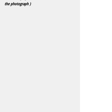
the photograph )