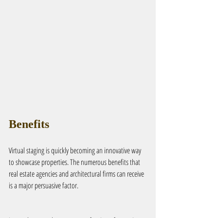
Benefits
Virtual staging is quickly becoming an innovative way 
to showcase properties. The numerous benefits that 
real estate agencies and architectural firms can receive 
is a major persuasive factor.