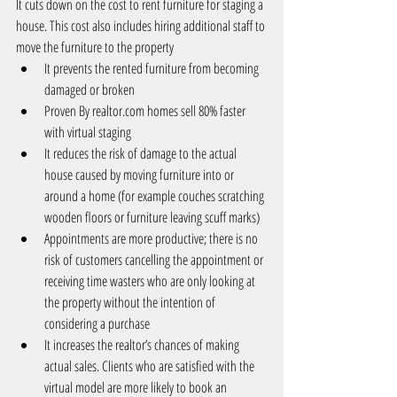
It cuts down on the cost to rent furniture for staging a 
house. This cost also includes hiring additional staff to 
move the furniture to the property 
It prevents the rented furniture from becoming 
damaged or broken  
Proven By 
realtor.com
 homes sell 80% faster 
with virtual staging   
It reduces the risk of damage to the actual 
house caused by moving furniture into or 
around a home (for example couches scratching 
wooden floors or furniture leaving scuff marks)  
Appointments are more productive; there is no 
risk of customers cancelling the appointment or 
receiving time wasters who are only looking at 
the property without the intention of 
considering a purchase  
It increases the realtor’s chances of making 
actual sales. Clients who are satisfied with the 
virtual model are more likely to book an 