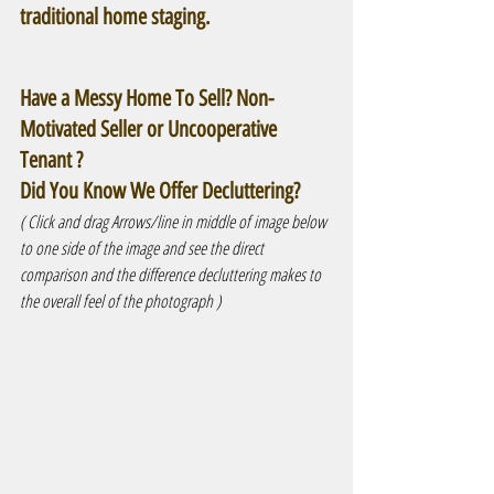
traditional home staging.
Have a Messy Home To Sell? Non-
Motivated Seller or Uncooperative 
Tenant ?
Did You Know We Offer Decluttering? 
( Click and drag Arrows/line in middle of image below 
to one side of the image and see the direct 
comparison and the difference decluttering makes to 
the overall feel of the photograph )