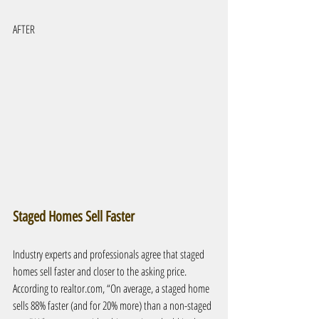
AFTER
Staged Homes Sell Faster
Industry experts and professionals agree that staged 
homes sell faster and closer to the asking price. 
According to realtor.com, “On average, a staged home 
sells 88% faster (and for 20% more) than a non-staged 