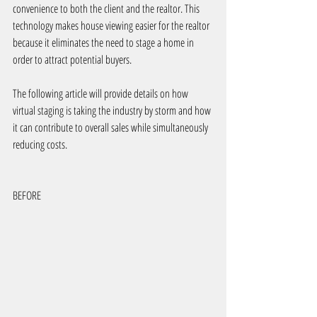
convenience to both the client and the realtor. This 
technology makes house viewing easier for the realtor 
because it eliminates the need to stage a home in 
order to attract potential buyers.
The following article will provide details on how 
virtual staging is taking the industry by storm and how 
it can contribute to overall sales while simultaneously 
reducing costs.
BEFORE