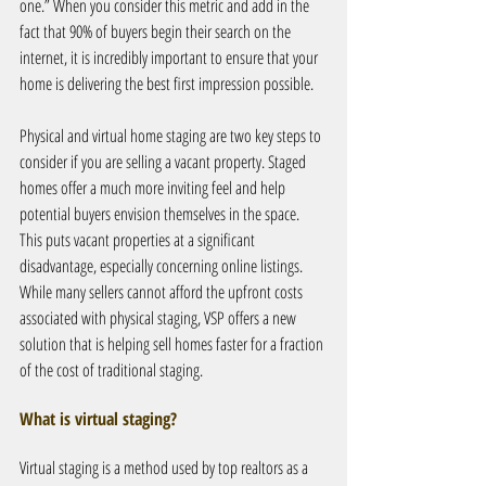
one.” When you consider this metric and add in the 
fact that 90% of buyers begin their search on the 
internet, it is incredibly important to ensure that your 
home is delivering the best first impression possible.
Physical and virtual home staging are two key steps to 
consider if you are selling a vacant property. Staged 
homes offer a much more inviting feel and help 
potential buyers envision themselves in the space. 
This puts vacant properties at a significant 
disadvantage, especially concerning online listings. 
While many sellers cannot afford the upfront costs 
associated with physical staging, VSP offers a new 
solution that is helping sell homes faster for a fraction 
of the cost of traditional staging.
What is virtual staging?
Virtual staging is a method used by top realtors as a 