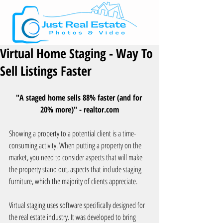
Virtual Home Staging - Way To
Sell Listings Faster
"A staged home sells 88% faster (and for 
20% more)" - realtor.com
Showing a property to a potential client is a time-
consuming activity. When putting a property on the 
market, you need to consider aspects that will make 
the property stand out, aspects that include staging 
furniture, which the majority of clients appreciate.
Virtual staging uses software specifically designed for 
the real estate industry. It was developed to bring 